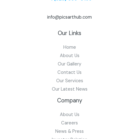
info@picsarthub.com
Our Links
Home
About Us
Our Gallery
Contact Us
Our Services
Our Latest News
Company
About Us
Careers
News & Press