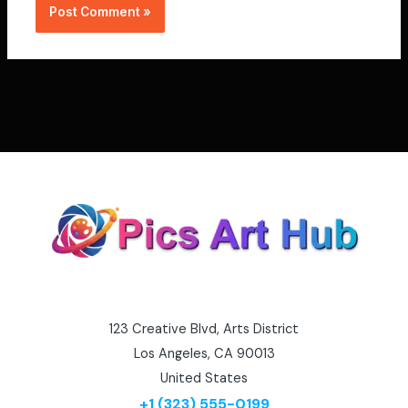
123 Creative Blvd, Arts District
Los Angeles, CA 90013
United States
+1 (323) 555-0199