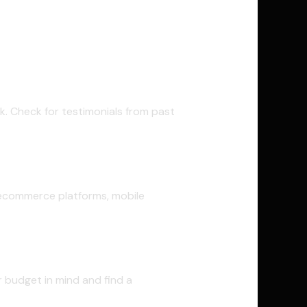
k. Check for testimonials from past
 ecommerce platforms, mobile
ar budget in mind and find a