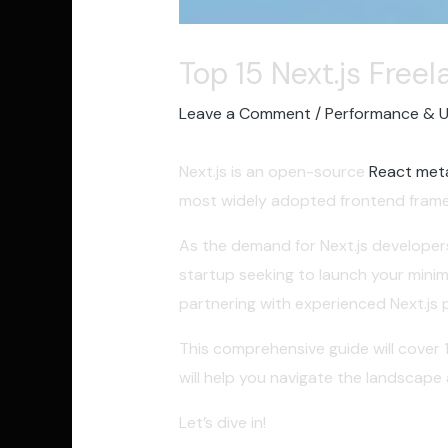
Top 15 Next.js Free
Leave a Comment
/
Performance & 
Next.js is an open-source
React met
most widely adopted frontend frame
As the demand for Next.js developers 
startup seeking to launch your mini
partnering with experienced Next.js pr
This comprehensive guide will cover 
will help you navigate the landscape
Let’s dive in!