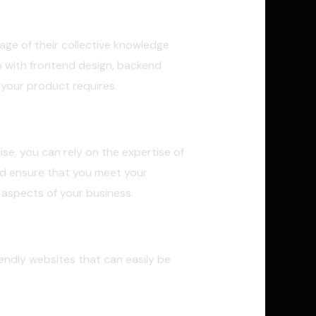
age of their collective knowledge
 with frontend design, backend
your product requires.
se, you can rely on the expertise of
nd ensure that you meet your
 aspects of your business.
iendly websites that can easily be