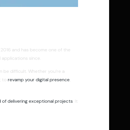
er 2016 and has become one of the
applications since.
 be difficult. Whether you’re a
g to
revamp your digital presence
,
 of delivering exceptional projects
. It