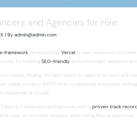
lancers and Agencies for Hire
UX
/ By
admin@admin.com
a-framework
developed by
Vercel
. It was released in Octob
works for building
SEO-friendly
and performant websites and 
increases, finding the right talent or agency to work with can
mum viable product (MVP) or an established enterprise lookin
ofessionals is crucial.
15 Next.js freelancers and agencies with a
proven track record
 and make an informed decision when hiring Next.js expertise.