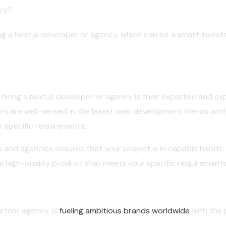
ncy?
ing a Next.js developer or agency, which can be a smart invest
iring a Next.js developer or agency is their expertise and ex
ers are well-versed in the latest web development trends and b
r specific requirements.
s and agencies ensures that your project is in capable hands.
r a high-quality product that meets your specific requirements
artner agency, is
fueling ambitious brands worldwide
with the 