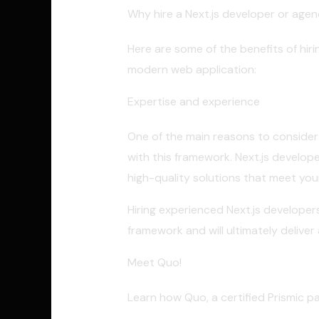
Why hire a Next.js developer or age
Here are some of the benefits of hir
modern web application:
Expertise and experience
One of the main reasons to consider h
with this framework. Next.js develop
high-quality solutions that meet you
Hiring experienced Next.js developer
framework and will ultimately delive
Meet Quo!
Learn how Quo, a certified Prismic p