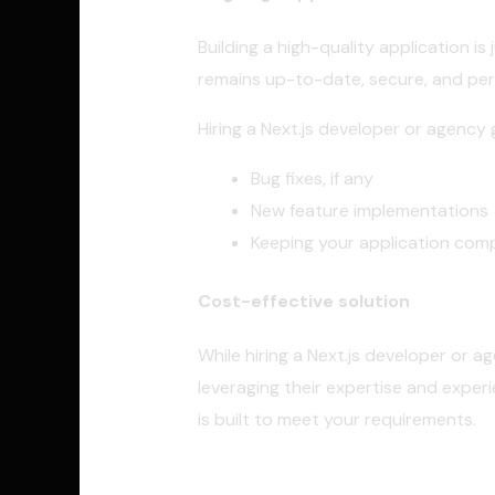
Building a high-quality application 
remains up-to-date, secure, and pe
Hiring a Next.js developer or agency
Bug fixes, if any
New feature implementations
Keeping your application comp
Cost-effective solution
While hiring a Next.js developer or a
leveraging their expertise and exper
is built to meet your requirements.