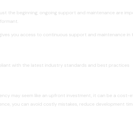
is just the beginning; ongoing support and maintenance are im
rformant.
 gives you access to continuous support and maintenance in t
liant with the latest industry standards and best practices
gency may seem like an upfront investment, it can be a cost-eff
ience, you can avoid costly mistakes, reduce development tim