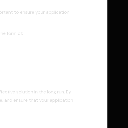
portant to ensure your application
he form of:
ective solution in the long run. By
e, and ensure that your application