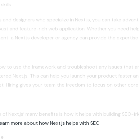
skills
 and designers who specialize in Next.js, you can take advant
ust and feature-rich web application. Whether you need help
, a Next.js developer or agency can provide the expertise 
ow to use the framework and troubleshoot any issues that ari
ered Next.js. This can help you launch your product faster a
t. Hiring gives your team the freedom to focus on other core
 of Next.js’ many benefits is how it helps with building SEO-fr
earn more about how Next.js helps with SEO
.
ce