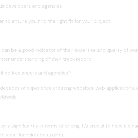
.js developers and agencies
 to ensure you find the right fit for your project:
 can be a good indicator of their expertise and quality of wor
etter understanding of their track record.
ified freelancers and agencies?
 decades of experience creating websites, web applications,
rldwide.
ry significantly in terms of pricing. It’s crucial to have a cle
th your financial constraints.