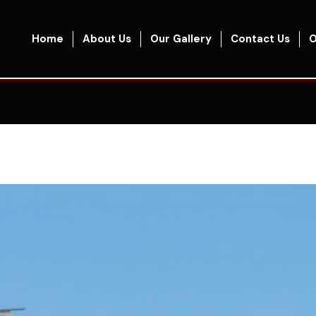
Home
About Us
Our Gallery
Contact Us
O