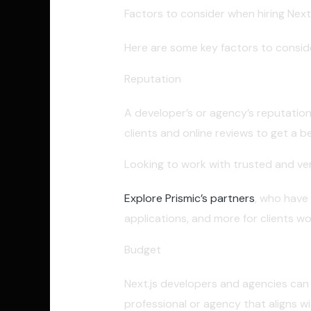
Factors to consider when hiring Next
Here are some key factors to consider
Reputation
A developer’s or agency’s reputation
clients and online reviews to get a b
Looking to work with trusted and ver
Explore Prismic’s partners
, who have
applications, and more for clients wo
Budget
Next.js developers and agencies can va
professional or agency that aligns wi