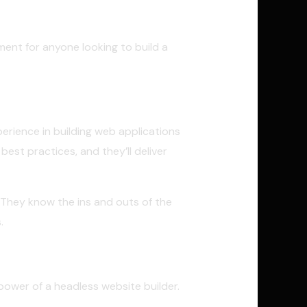
ment for anyone looking to build a
perience in building web applications
est practices, and they’ll deliver
 They know the ins and outs of the
.
power of a headless website builder.