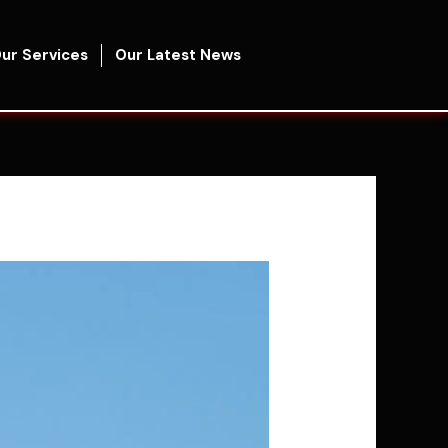
ur Services
Our Latest News