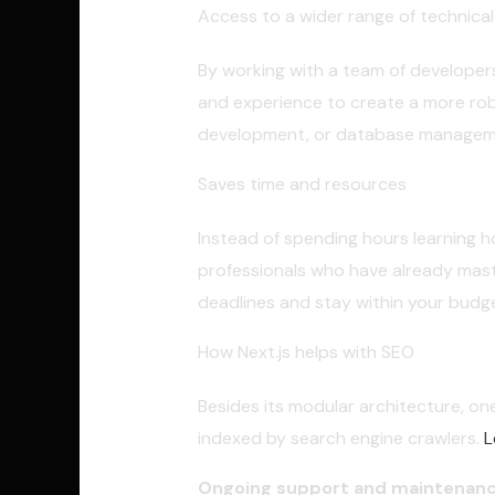
Access to a wider range of technical 
By working with a team of developers
and experience to create a more rob
development, or database management
Saves time and resources
Instead of spending hours learning h
professionals who have already mast
deadlines and stay within your budge
How Next.js helps with SEO
Besides its modular architecture, one
indexed by search engine crawlers.
L
Ongoing support and maintenan