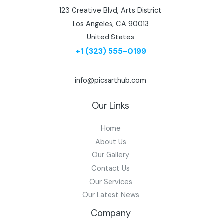
123 Creative Blvd, Arts District
Los Angeles, CA 90013
United States
+1 (323) 555-0199
info@picsarthub.com
Our Links
Home
About Us
Our Gallery
Contact Us
Our Services
Our Latest News
Company