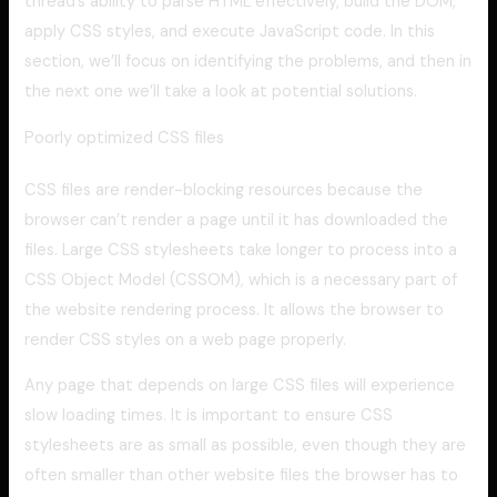
thread’s ability to parse HTML effectively, build the DOM,
apply CSS styles, and execute JavaScript code. In this
section, we’ll focus on identifying the problems, and then in
the next one we’ll take a look at potential solutions.
Poorly optimized CSS files
CSS files are render-blocking resources because the
browser can’t render a page until it has downloaded the
files. Large CSS stylesheets take longer to process into a
CSS Object Model (CSSOM), which is a necessary part of
the website rendering process. It allows the browser to
render CSS styles on a web page properly.
Any page that depends on large CSS files will experience
slow loading times. It is important to ensure CSS
stylesheets are as small as possible, even though they are
often smaller than other website files the browser has to