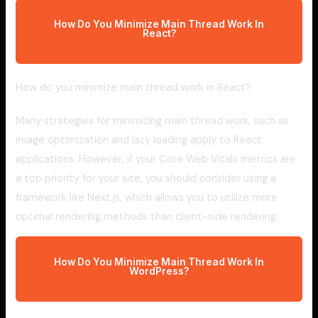
How Do You Minimize Main Thread Work In
React?
How do you minimize main thread work in React?
Many strategies for minimizing main thread work, such as
image optimization and lazy loading apply to React
applications. However, if your Core Web Vitals metrics are
a top priority for your site, you should consider using a
framework like Next.js, which allows you to utilize more
optimal rendering methods than client-side rendering.
How Do You Minimize Main Thread Work In
WordPress?