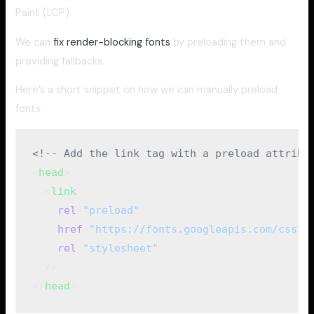
Paint (LCP).
We can
fix render-blocking fonts
by preloading them and
providing fallbacks.
Here’s a short snippet on how we can manually preload
fonts.
<!-- Add the link tag with a preload attribu
<
head
>
  <
link
    rel
=
"preload"
    href
=
"https://fonts.googleapis.com/css2?
    rel
=
"stylesheet"
  />
</
head
>