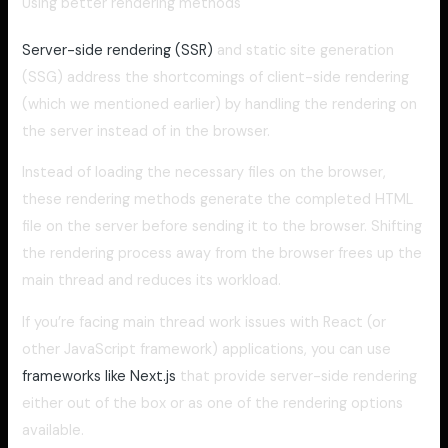
Using better rendering methods
Server-side rendering (SSR)
and static site generation
(SSG) address the shortcomings of client-side rendering
(which we mentioned earlier) by handling the rendering on
the server instead of in the browser.
Instead of loading the necessary files on the browser,
these rendering methods generate the completed HTML
file on the server before sending it to the browser. Shifting
the rendering process away from the browser frees up the
main thread and reduces its workload.
If you’re facing main thread work issues with React (or
other JavaScript framework) applications, you can use
frameworks like Next.js
that provide server-side rendering
either out of the box or as one of the rendering options
available.