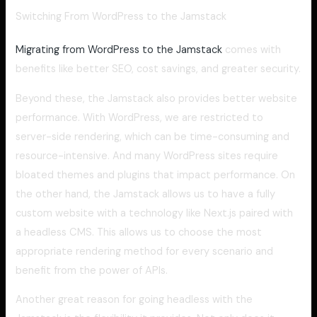
Switching From WordPress to the Jamstack
Migrating from WordPress to the Jamstack
comes with
benefits like better SEO, cost savings, and greater security.
Beyond these, the Jamstack also provides better website
performance. With WordPress, we are restricted to
server-side rendering, which can be time-consuming and
resource-intensive. And many WordPress sites require
bloated themes and plugins that impact performance. On
the other hand, the Jamstack allows us to have a fully
custom website with a technology like Next.js paired with
a headless CMS. This allows us to choose the most
appropriate rendering method for every scenario and
benefit from the power of APIs.
Another great reason for going headless with the