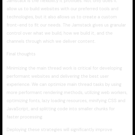
Jamstack is the flexibility it provides. Not only does it
allow us to build websites with our preferred tools and
technologies, but it also allows us to create a custom
front-end to fit our needs. The Jamstack gives us granular
control over what we build, how we build it, and the
channels through which we deliver content.
Final thoughts
Minimizing the main thread work is critical for developing
performant websites and delivering the best user
experience. We can optimize main thread tasks by using
more performant rendering methods, utilizing web workers,
optimizing fonts, lazy loading resources, minifying CSS and
JavaScript, and splitting code into smaller chunks for
faster processing.
Deploying these strategies will significantly improve