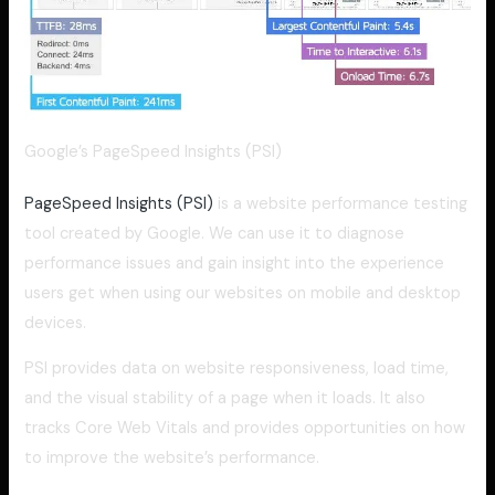
Google’s PageSpeed Insights (PSI)
PageSpeed Insights (PSI)
is a website performance testing
tool created by Google. We can use it to diagnose
performance issues and gain insight into the experience
users get when using our websites on mobile and desktop
devices.
PSI provides data on website responsiveness, load time,
and the visual stability of a page when it loads. It also
tracks Core Web Vitals and provides opportunities on how
to improve the website’s performance.