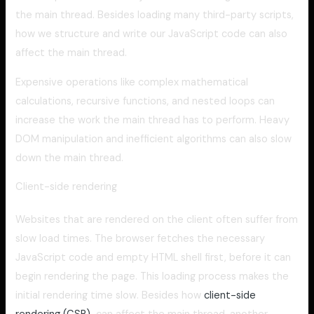
the main thread. Besides loading many third-party scripts,
how we structure and write our JavaScript code can also
affect the main thread.
Expensive operations like complex mathematical
calculations, recursive functions, and nested loops can
increase the work the main thread has to perform. Heavy
DOM manipulation and inefficient algorithms can also slow
down the main thread.
Client-side rendering
Websites that are rendered on the client often suffer from
slow load times. The browser fetches the necessary
JavaScript code and empty HTML shell first, before it can
begin rendering the page. This loading process makes the
initial rendering time slow. Besides how
client-side