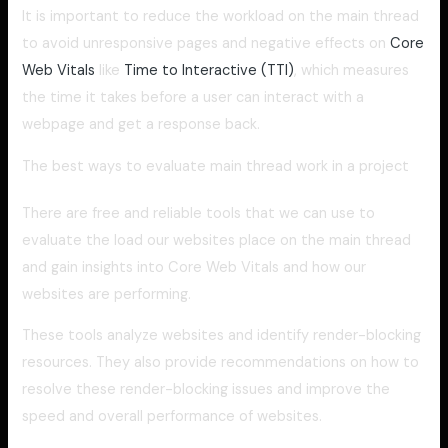
It is important to reduce the workload on the main thread
to avoid unresponsive pages and negative effects on
Core
Web Vitals
like
Time to Interactive (TTI)
, which measures
the time it takes before a user can interact with a
webpage and get a response back.
The best ways to evaluate main thread work in a project
There are free and reliable tools that we can use to
evaluate the load our websites place on the main thread
and gain insights into Core Web Vitals and how our
websites are performing.
These tools analyze websites and identify render-blocking
resources. They also provide recommendations on how to
resolve these render-blocking issues and improve the
speed and overall performance of websites.