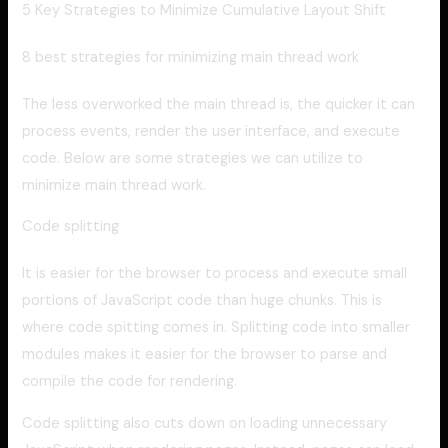
5 Key Strategies to Minimize Cumulative Layout Shift
8 best strategies for minimizing main thread work
The less overworked the main thread is, the quicker it can
process events, render the user interface, and execute
code. Below are some strategies we can utilize to
minimize main thread work.
Code splitting
It is easier for the browser to process and execute small
portions of JavaScript code than huge chunks. This is
where code spitting comes in. Splitting code into smaller
modules makes it easier for the browser to parse and
compile the code for rendering.
Code splitting also cuts down on loading unnecessary