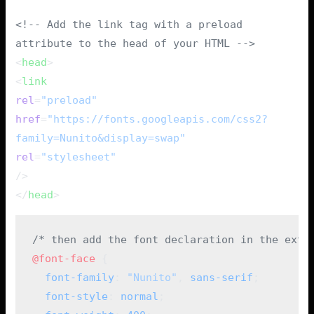
<!-- Add the link tag with a preload
attribute to the head of your HTML -->
<
head
>
<
link
rel
=
"preload"
href
=
"https://fonts.googleapis.com/css2?
family=Nunito&display=swap"
rel
=
"stylesheet"
/>
</
head
>
/* then add the font declaration in the exte
@font-face
 {
  font-family
: 
"Nunito"
, 
sans-serif
;
  font-style
: 
normal
;