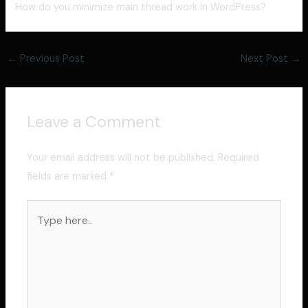
How do you minimize main thread work in WordPress?
←
Previous Post
Next Post
→
Leave a Comment
Your email address will not be published.
Required
fields are marked
*
Type
here..