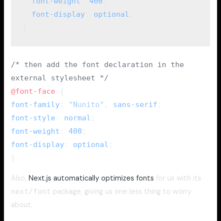
  font-weight
: 
400
;
  font-display
: 
optional
;
}
/* then add the font declaration in the
external stylesheet */
@font-face
{
font-family
:
"Nunito"
,
sans-serif
;
font-style
:
normal
;
font-weight
:
400
;
font-display
:
optional
;
}
Also,
Next.js automatically optimizes fonts
for us with its
next/font
package, giving us one less thing to worry
about.