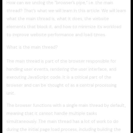
How can we unclog the “browser’s pipe,” i.e. the main
thread? That’s what we will learn in this article. We will learn
what the main thread is, what it does, the website
elements that block it, and how to minimize its workload
to improve website performance and load times.
What is the main thread?
The main thread is part of the browser responsible for
handling user events, rendering the user interface, and
executing JavaScript code. It is a critical part of the
browser and can be thought of as a central processing
unit.
The browser functions with a single main thread by default,
meaning that it cannot handle multiple tasks
simultaneously. The main thread has a lot of work to do
during the initial page load process, including building the