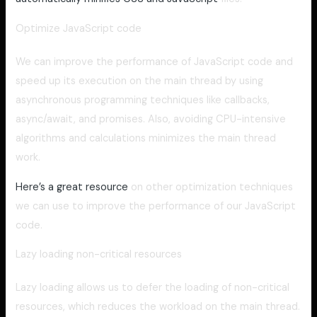
Optimize JavaScript code
We can improve the performance of JavaScript code and
speed up its execution on the main thread by using
asynchronous programming techniques like callbacks,
async/await, and promises. Also, avoiding CPU-intensive
algorithms and calculations minimizes the main thread
work.
Here’s a great resource
on other optimization techniques
we can use to improve the performance of our JavaScript
code.
Lazy loading non-critical resources
Lazy loading allows us to defer the loading of non-critical
resources, which reduces the workload on the main thread.