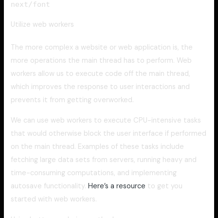
next/font
Utilize web workers
The more complex a website or web application is, the
more operations the main thread has to perform. Web
workers allow us to execute code off the main thread,
which improves the response to user interactions and
prevents it from getting overworked.
We can use web workers to execute CPU-intensive tasks
that would otherwise block the user interface if performed
on the main thread. Examples of these tasks include
fetching large data sets from servers, running heavy and
time-consuming computations, and implementing
autosave functionality.
Here’s a resource
to get you
started with web workers.