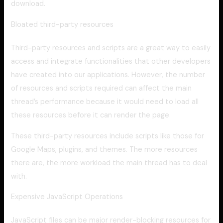
download.
Bloated third-party resources
Third-party resources and scripts are a great way to easily
access and integrate functionalities that other developers
have created into our applications. However, the number
of resources and scripts required can affect the main
thread’s performance because it would need to load all
these resources before it can render the page.
These third-party resources include scripts like those for
Google Maps, plugins, and themes. The more resources
there are, the more workload the main thread has to deal
with.
Expensive JavaScript Operations
JavaScript files can be major render-blocking resources for