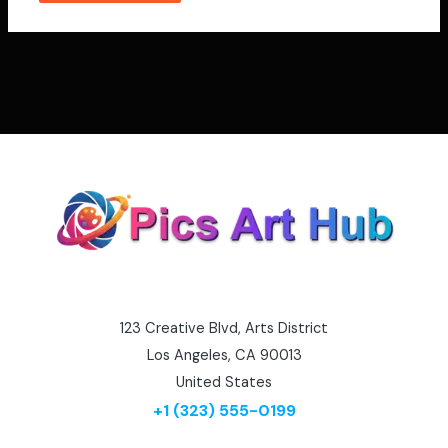
123 Creative Blvd, Arts District
Los Angeles, CA 90013
United States
+1 (323) 555-0199