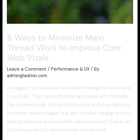
8 Ways to Minimize Main
Thread Work to Improve Core
Web Vitals
Leave a Comment
/
Performance & UX
/ By
admin@admin.com
A clogged tap can cause the water flowing from it to slow
to a trickle. That can be frustrating to deal with. Similarly,
the browser’s main thread, which works in the background
to render website pages, can get blocked, leading to slow-
loading websites and a terrible user experience. That’s why
it’s so important to minimize main thread work.