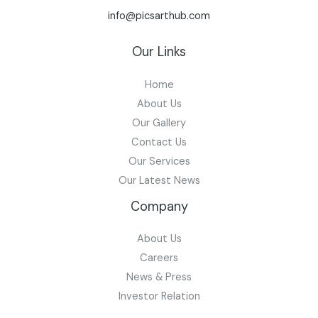
info@picsarthub.com
Our Links
Home
About Us
Our Gallery
Contact Us
Our Services
Our Latest News
Company
About Us
Careers
News & Press
Investor Relation