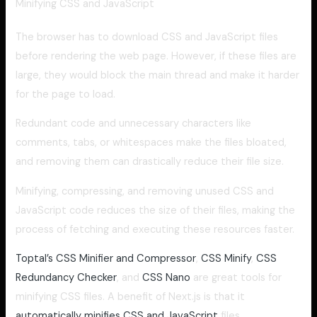
Minifying CSS and JavaScript
The browser has to download CSS and JavaScript files
before rendering the web page. However, if these files are
large, they would block the main thread and make it harder
for the page to load.
Redundant code and unnecessary characters like
comments, tabs, or whitespaces make the files bloated,
and removing them can drastically reduce their file size.
Minifying, compressing, and removing unused CSS and
JavaScript code reduces the size of their files, making the
process of fetching and executing these resources faster.
Toptal’s CSS Minifier and Compressor
,
CSS Minify
,
CSS
Redundancy Checker
, and
CSS Nano
are great tools for
minifying CSS files. A benefit of Next.js is that it
automatically minifies CSS and JavaScript
files.