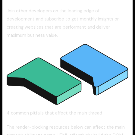
Join other developers on the leading edge of
development and subscribe to get monthly insights on
creating websites that are performant and deliver
maximum business value.
4 common pitfalls that affect the main thread
The render-blocking resources below can affect the main