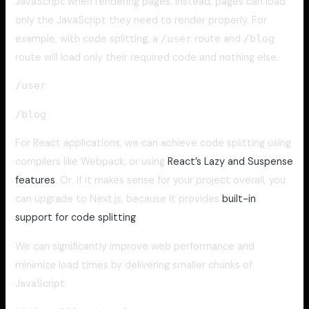
JavaScript when rendering pages. Instead, pages can load
only the JavaScript they need to render properly. For
example, with code splitting, a
/user
route and
/blog
route will load only their required code and nothing else.
/user
/blog
For React applications, we can achieve code splitting using
compilers like Webpack, or using
React’s Lazy and Suspense
features
. Or, if it makes sense for your project overall, you
can upgrade to Next.js, because it provides
built-in
support for code splitting
.
We can significantly improve web performance and
minimize load times by delivering smaller chunks of
JavaScript.