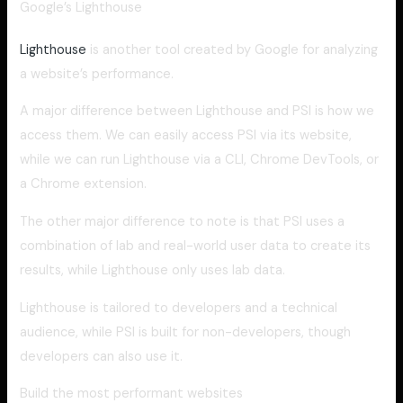
Google’s Lighthouse
Lighthouse
is another tool created by Google for analyzing
a website’s performance.
A major difference between Lighthouse and PSI is how we
access them. We can easily access PSI via its website,
while we can run Lighthouse via a CLI, Chrome DevTools, or
a Chrome extension.
The other major difference to note is that PSI uses a
combination of lab and real-world user data to create its
results, while Lighthouse only uses lab data.
Lighthouse is tailored to developers and a technical
audience, while PSI is built for non-developers, though
developers can also use it.
Build the most performant websites