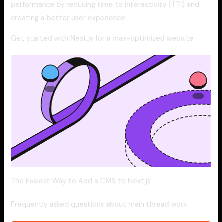
performance by reducing time to interactivity (TTI) and
creating a better user experience.
Get started with Next.js for a max-optimized website
The Easiest Way to Add a CMS to Next.js
Frequently asked questions about main thread work