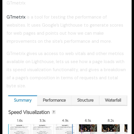
GTmetrix
GTmetrix
is a tool for testing the performance of
websites. It uses Google’s Lighthouse to generate scores
for web pages and points out how we can make
improvements on the site’s performance and more.
GTmetrix gives us access to web vitals and other metrics
available on Lighthouse, lets us see how a page loads with
its speed visualization functionality, and gives a breakdown
of a page’s composition in terms of requests and total
byte size.