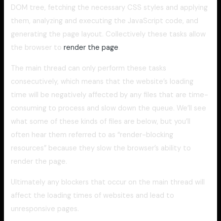
DOM tree, fetching the necessary CSS styles and applying
them, analyzing and executing the JavaScript code, and
generating the page layout. Collectively these tasks allow
the browser to
render the page
.
The main thread can only perform these tasks
consecutively, which means that the website’s loading
time will be negatively affected by any files that are time-
consuming to process and slow down the queue. We’ll see
what some of these kinds of files are below, but you’ll
often hear them referred to as “render-blocking
resources” because they slow the browser’s ability to
render the page.
Ultimately any blockers that occur on the main thread will
affect the loading times of websites and lead to
unresponsive pages.