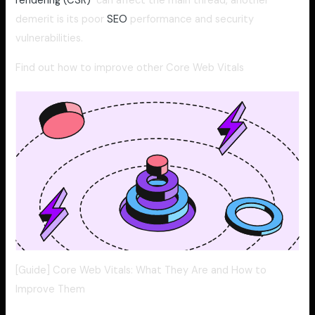
rendering (CSR)
can affect the main thread, another
demerit is its poor
SEO
performance and security
vulnerabilities.
Find out how to improve other Core Web Vitals
[Guide] Core Web Vitals: What They Are and How to
Improve Them