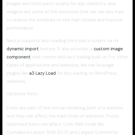
Images and third-party scripts for ads, chatbots, and
widgets are some of the resources that we can lazy load
to reduce the workload on the main thread and improve
performance.
Next.js supports lazy-loading third-party scripts via its
dynamic import
feature. It also provides a
custom image
component
that comes with lazy loading built-in. For other
types of applications and websites, we can leverage
plugins like
a3 Lazy Load
for lazy loading on WordPress
websites.
Optimize fonts
Fonts are part of the critical rendering path of a website,
and they can affect the load times of websites. Poorly
optimized fonts can affect Core Web Vitals like
Cumulative Layout Shift (CLS) and Largest Contentful