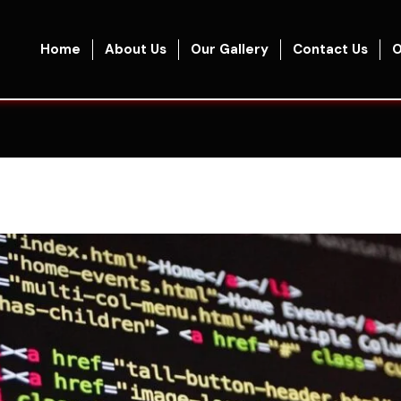
Home
About Us
Our Gallery
Contact Us
O