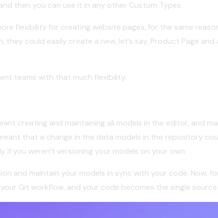
 and then you can use it in any other Custom Types.
more flexibility for creating website pages, for the same rea
, they could easily create a new, let’s say, Product Page and 
ent teams with that much flexibility.
meant creating and maintaining all models in the editor, and 
meant that a change in the data models in the repository cou
ly if you weren’t versioning your models on your own.
on and maintain your models in sync with your code. Now, for 
 your Git workflow, and your code becomes the single source 