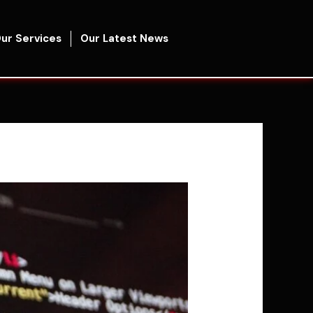
ur Services
Our Latest News