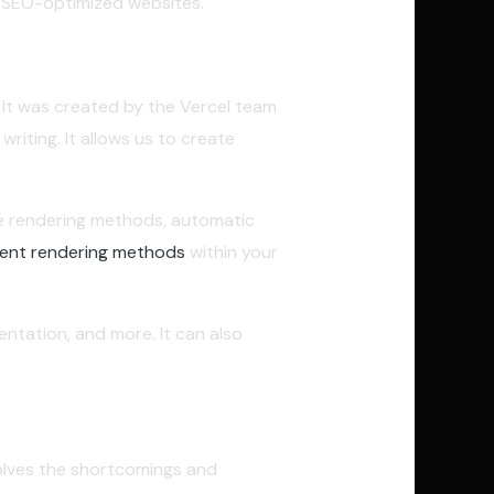
p SEO-optimized websites.
 It was created by the Vercel team
 writing. It allows us to create
ple rendering methods, automatic
ferent rendering methods
within your
ntation, and more. It can also
lves the shortcomings and