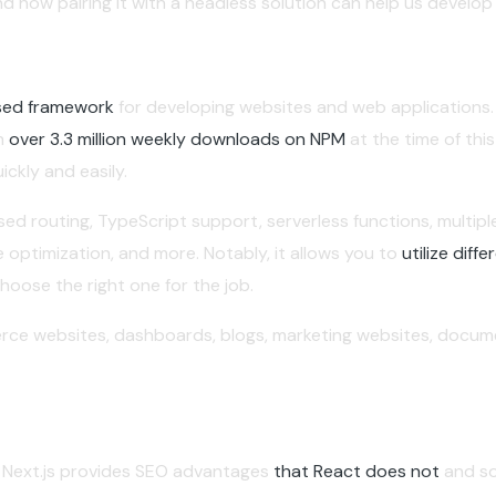
d how pairing it with a headless solution can help us develo
ased framework
for developing websites and web applications.
th
over 3.3 million weekly downloads on NPM
at the time of this
ckly and easily.
based routing, TypeScript support, serverless functions, multi
ge optimization, and more. Notably, it allows you to
utilize dif
hoose the right one for the job.
rce websites, dashboards, blogs, marketing websites, docume
, Next.js provides SEO advantages
that React does not
and so