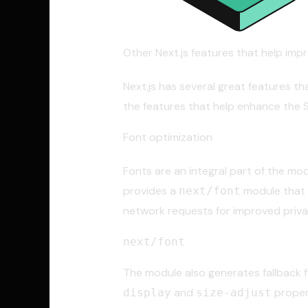
Other Next.js features that help imp
Next.js has several great features th
the features that help enhance the 
Font optimization
Fonts are an integral part of the mod
provides a
module that s
next/font
network requests for improved priv
next/font
The module also generates fallback 
and
proper
display
size-adjust