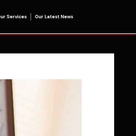
ur Services
Our Latest News