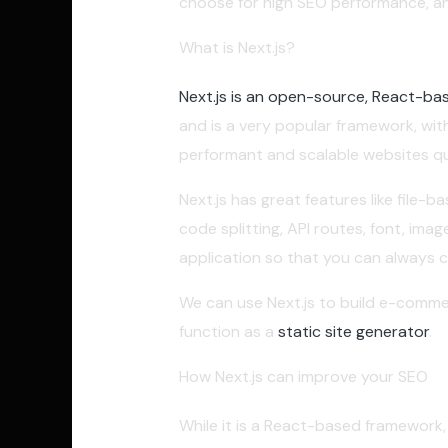
choose for high SEO performance, an
What is Next.js?
Next.js is an open-source, React-b
and is a very popular framework, wi
performant and scalable websites qui
Next.js has great features like file-
code splitting, API routes, font, ima
application so that you can always c
We can use Next.js to build e-comme
function as a
static site generator
.
How Next.js can improve your SEO
While it is a React-based framework