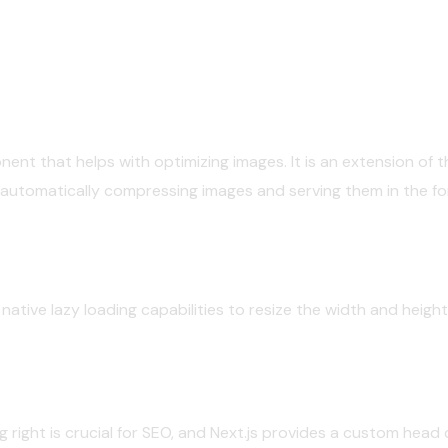
ent that helps with optimizing images. It is an extension of
utomatically compressing images and serving them in the for
native lazy loading capabilities to resize the width and heigh
 right is crucial for SEO, and Next.js provides a custom hea