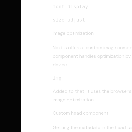
font-display
size-adjust
Image optimization
Next.js offers a custom image compon
component handles optimization by a
device.
img
Added to that, it uses the browser’s 
image optimization.
Custom head component
Getting the metadata in the head tag