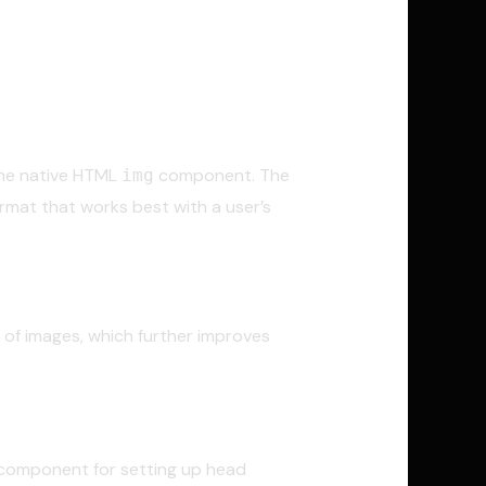
 the native HTML
component. The
img
mat that works best with a user’s
t of images, which further improves
d component for setting up head