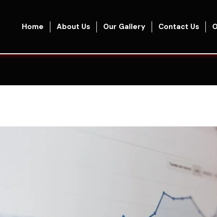
Home
About Us
Our Gallery
Contact Us
O