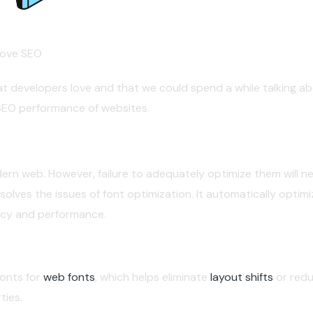
rove SEO
at developers love and that we could spend a while talking abo
SEO performance of websites.
ern web. However, failure to adequately optimize them will neg
olves the issues of font optimization. It automatically optim
acy and performance.
fonts for
web fonts
, which helps eliminate
layout shifts
or redu
ties.