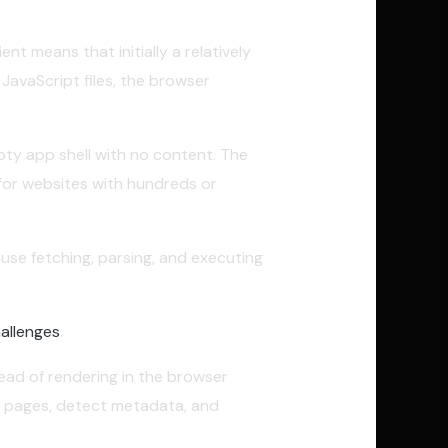
nt means that initially a relatively
JavaScript files, the browser
pty app shell with no content. The
 for websites with hundreds or
use fetching, parsing, and executing
allenges
.
ead of rendering in the browser
eb pages, detect metadata, and