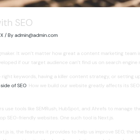
with SEO
UX
/ By
admin@admin.com
ingmaker. It won’t matter how great a content marketing team 
eloped if our target audience can’t find us on search engine 
 right keywords, having a killer content strategy, or setting u
 side of SEO
. How we build our website greatly affects its SE
s use tools like SEMRush, HubSpot, and Ahrefs to manage thei
p SEO-friendly websites. One such tool is Next.js.
Next.js is, the features it provides to help us improve SEO, the