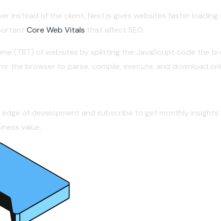
er instead of the client, Next.js gives websites faster loadin
portant
Core Web Vitals
that affect SEO.
Time (TBT) of websites by splitting the JavaScript code the 
r for the browser to parse, compile, execute, and download o
g edge of development and subscribe to get monthly insights 
ness value.