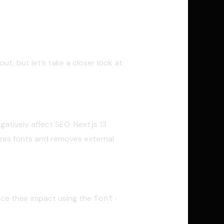
ut, but let’s take a closer look at
atively affect SEO. Next.js 13
izes fonts and removes external
ce their impact using the
font-