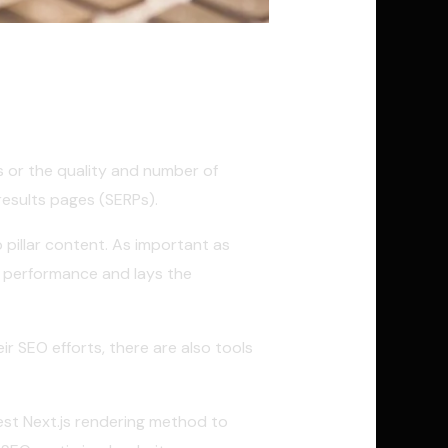
is or the quality and number of
results pages (SERPs).
p pillar content. As important as
O performance and lays the
r SEO efforts, there are also tools
 best Next.js rendering method to