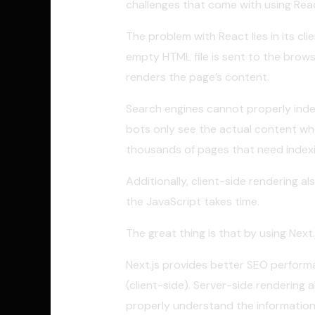
challenges that come with using Rea
The problem with React lies in its cl
empty HTML file is sent to the browse
renders the page’s content.
Search engines cannot properly index
bots only see the actual content whe
thousands of pages that need indexi
Additionally, client-side rendering 
the JavaScript takes time.
The great thing is that by using Nex
Next.js provides better SEO perform
(client-side). Server-side renderin
properly understand the information