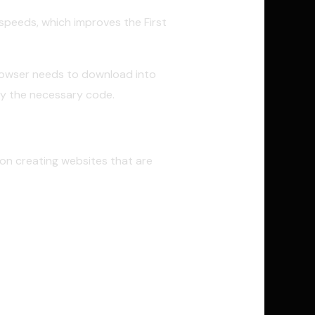
g speeds, which improves the First
browser needs to download into
nly the necessary code.
on creating websites that are