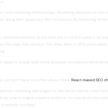
ct.
ient-side rendering methodology. Rendering websites on the clie
r, along with JavaScript files to execute. By executing those 
 websites because all the bots see in the first pass is an em
n the page fully renders. This delay affects SEO, particularly
ng.
also leads to slower load times and poor site performance beca
t.js, we don’t have to bother about these
React-based SEO ch
ance by rendering web pages on the server (server-side) inst
g allows search engine crawlers and bots to scan and index w
 a website contains.