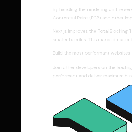
By handling the rendering on the serv
Contentful Paint (FCP) and other im
Next.js improves the Total Blocking 
smaller bundles. This makes it easie
Build the most performant websites
Join other developers on the leadin
performant and deliver maximum busi