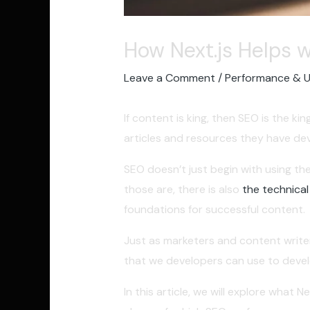
How Next.js Helps 
Leave a Comment
/
Performance & 
If content is king, then SEO is the k
articles and resources they have dev
SEO doesn’t just begin with using the
those are, there is also
the technical
foundations for successful content.
Just as marketers and content writer
that we developers can use to develo
In this article, we will explore what 