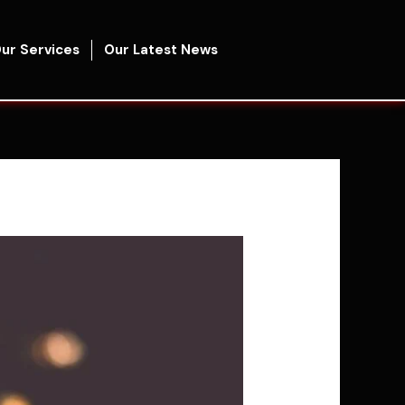
ur Services
Our Latest News