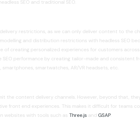
eadless SEO and traditional SEO.
elivery restrictions, as we can only deliver content to the 
modelling and distribution restrictions with headless SEO be
ice of creating personalized experiences for customers across 
e SEO performance by creating tailor-made and consistent f
Cs, smartphones, smartwatches, AR/VR headsets, etc.
mit the content delivery channels. However, beyond that, they
ive front end experiences. This makes it difficult for teams 
n websites with tools such as
Three.js
and
GSAP
.