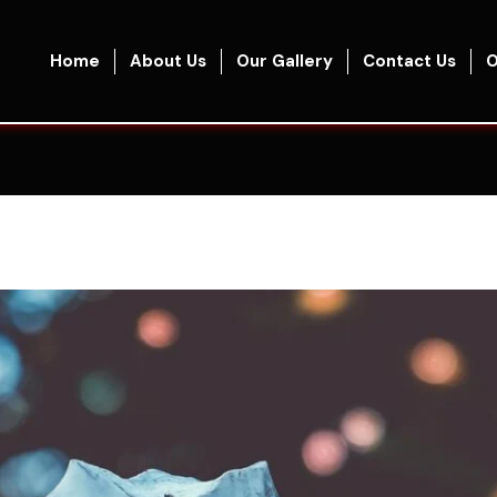
Home
About Us
Our Gallery
Contact Us
O