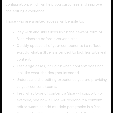
configuration, which will help you customize and improve
the editing experience.
Those who are granted access will be able to:
Play with and ship Slices using the newest form of
Slice Machine before everyone else.
Quickly update all of your components to reflect
exactly what a Slice is intended to look like with real
content.
Test edge cases, including when content does not
look like what the designer intended.
Understand the editing experience you are providing
to your content teams.
Test what type of content a Slice will support. For
example, see how a Slice will respond if a content
editor wants to add multiple paragraphs in a Rich-