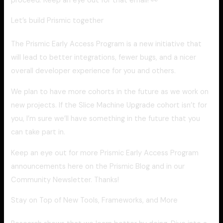
proceed. Keep an eye out for that email! 👀
Let’s build Prismic together
The Prismic Early Access Program is a new initiative that
will lead to better integrations, fewer bugs, and a nicer
overall developer experience for you and others.
We plan to have more cohorts in the future as we work on
new projects. If the Slice Machine Upgrade cohort isn’t for
you, I’m sure we’ll have something in the future that you
can take part in.
Keep an eye out for more Prismic Early Access Program
announcements here on the Prismic Blog and in our
Community Newsletter. Thanks!
Stay on Top of New Tools, Frameworks, and More