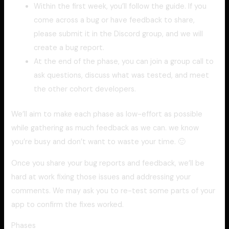
Within the first week, you’ll follow the guide. If you
come across a bug or have feedback to share,
please submit it in the Discord group, and we will
create a bug report.
At the end of the phase, you can join a group call to
ask questions, discuss what was tested, and meet
the other cohort developers.
We’ll aim to make each phase as low-effort as possible
while gathering as much feedback as we can. we know
you’re busy and don’t want to waste your time. 🙂
Once you share your bug reports and feedback, we’ll be
hard at work fixing those issues and addressing your
comments. We may ask you to re-test some parts of your
app to confirm the fixes worked.
Phases