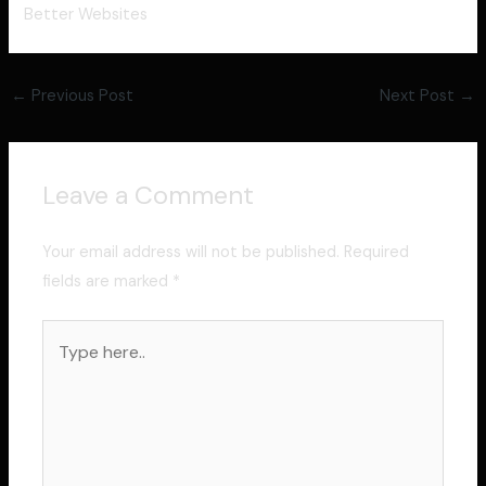
Better Websites
←
Previous Post
Next Post
→
Leave a Comment
Your email address will not be published.
Required
fields are marked
*
Type
here..