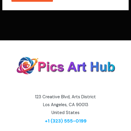
123 Creative Blvd, Arts District
Los Angeles, CA 90013
United States
+1 (323) 555-0199