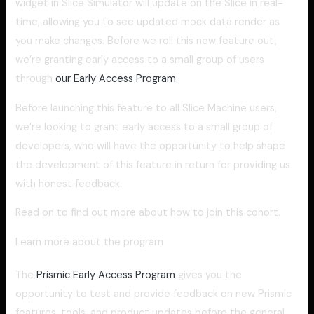
widget in Slice Simulator will update on the Slice in real-
time, allowing you to see updated mock data render as
you make changes. Before we roll this new feature out,
we’re granting early access to a small group of users
through
our Early Access Program
.
Before launching this feature to all Slice Machine users,
we’re looking to grant early access to a small group of
developers, who will have the opportunity to help shape
the development of this feature in return for providing us
with honest feedback.
Read on to find out more about how to join this cohort.
Learn more about the program
The
Prismic Early Access Program
gives you the
opportunity to test and provide feedback on new Prismic
features, tools, and product updates before the general