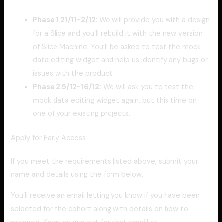
Phase 1 21/11-2/12
: We will provide you with a design
for a Slice and you’ll rebuild it with the new version
of Slice Machine. You’ll be asked to test the mock
data editing widget and help us identify any bugs or
issues with the product.
Phase 2 5/12-16/12:
We will ask you to test the
mock data editing widget again, but this time on
one of your existing projects.
Apply for Early Access
If you meet the requirements listed above, submit your
name and details using the form below.
You’ll receive an email letting you know if you have been
selected for the cohort along with details on how to