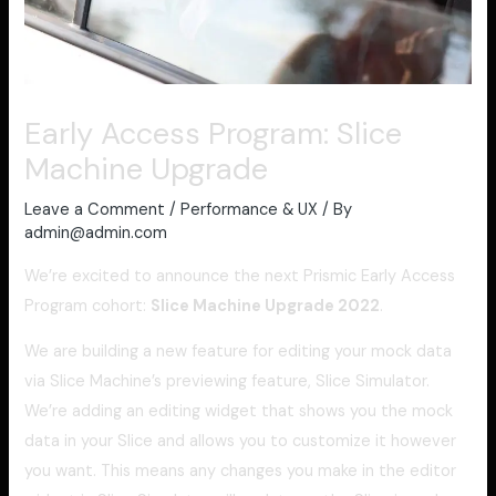
Early Access Program: Slice
Machine Upgrade
Leave a Comment
/
Performance & UX
/ By
admin@admin.com
We’re excited to announce the next Prismic Early Access
Program cohort:
Slice Machine Upgrade 2022
.
We are building a new feature for editing your mock data
via Slice Machine’s previewing feature, Slice Simulator.
We’re adding an editing widget that shows you the mock
data in your Slice and allows you to customize it however
you want. This means any changes you make in the editor