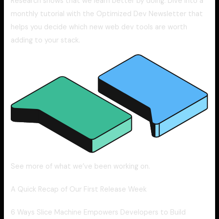
Research shows that we learn better by doing. Dive into a
monthly tutorial with the Optimized Dev Newsletter that
helps you decide which new web dev tools are worth
adding to your stack.
See more of what we’ve been working on.
A Quick Recap of Our First Release Week
6 Ways Slice Machine Empowers Developers to Build