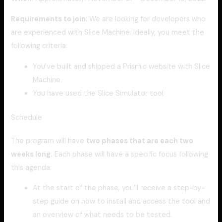
Requirements to join:
We are looking for developers who
are experienced with Slice Machine. Ideally, you meet the
following criteria:
You’ve built and shipped a Prismic website with Slice
Machine.
You have used the Slice Simulator tool
Schedule
The program will have
two phases that are each two
weeks long.
Each phase will have a specific focus following
this agenda:
At the start of the phase, you’ll receive a step-by-
step guide on how to install and access the tool and
an overview of what needs to be tested.