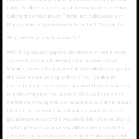
public. You’ll get a direct line of communication to those
building these features at Prismic, and collaborate with
them to ensure new releases are the best they can be.
What will you gain early access to?
With this proposed upgrade, developers will see a vastly
improved component development process in Slice
Machine, where editing your mock data will directly update
the Slice you are working on locally. You’ll be able to
battle-test your components and work through variations
at a blistering pace. You can push Slices to Prismic with
confidence knowing they can handle the content intended
for them. Furthermore, as a developer, you’ll be able to
get a better sense of the website builder that you ship to
marketing teams because you will be able to see all the
elements you’ve configured, such as field labels and field