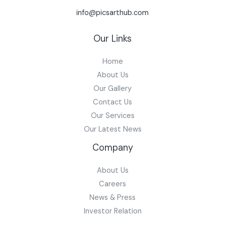
info@picsarthub.com
Our Links
Home
About Us
Our Gallery
Contact Us
Our Services
Our Latest News
Company
About Us
Careers
News & Press
Investor Relation