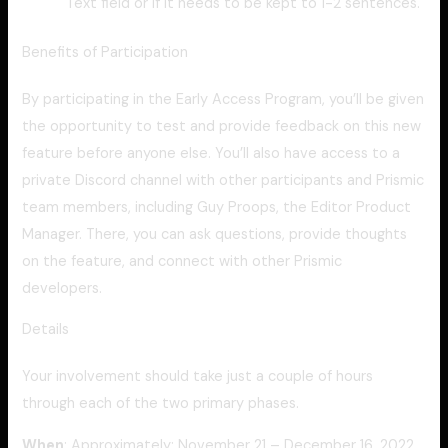
Text field or if it needs to be kept to 1-2 sentences.
Benefits of Participation
By participating in the Early Access Program, you’ll be given
the opportunity to test and provide feedback on this new
feature before anyone else. You’ll also have access to a
private Discord channel with other participants and Prismic
team members, including Guy Proops, the Editor Product
Manager. There, you can ask questions, provide thoughts
on the feature, and connect with other Prismic
developers.
Details
Your involvement should take just a couple of hours
through each of the two primary phases.
When
: Approximately: November 21 – December 16, 2022