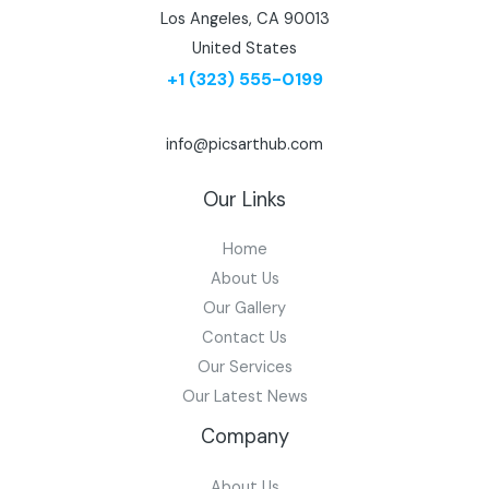
Los Angeles, CA 90013
United States
+1 (323) 555-0199
info@picsarthub.com
Our Links
Home
About Us
Our Gallery
Contact Us
Our Services
Our Latest News
Company
About Us